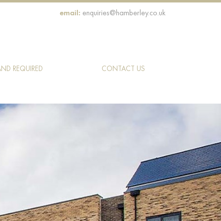
email:
enquiries@hamberley.co.uk
AND REQUIRED
CONTACT US