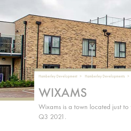
Hamberley Development
Hamberley Developments
WIXAMS
Wixams is a town located just to
Q3 2021.