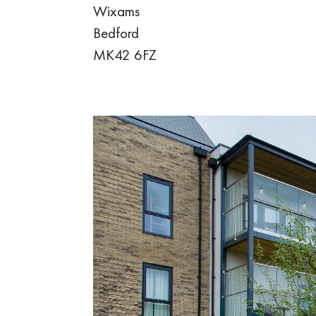
Wixams
Bedford
MK42 6FZ