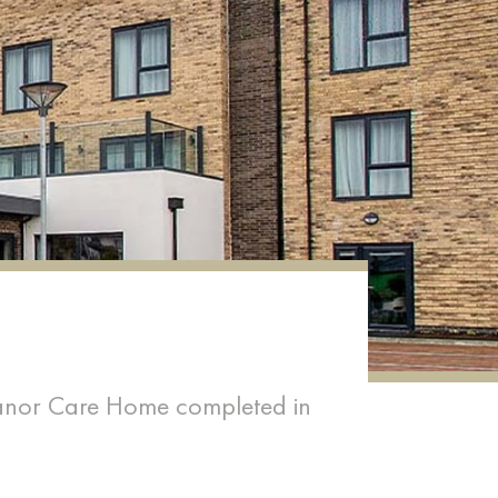
 Manor Care Home completed in