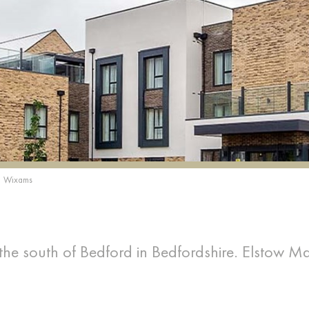
Wixams
 the south of Bedford in Bedfordshire. Elstow