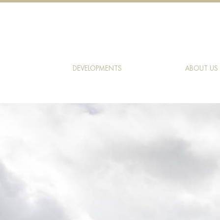
DEVELOPMENTS
ABOUT US