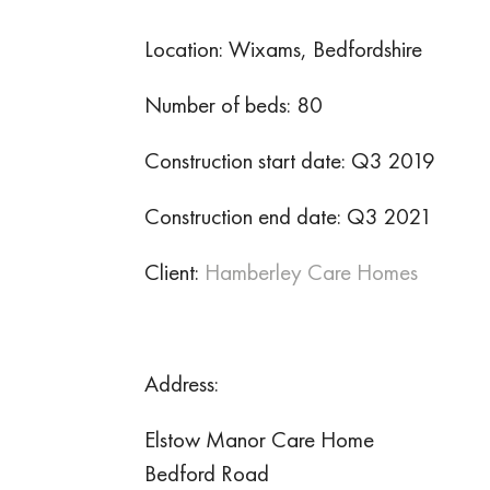
Location: Wixams, Bedfordshire
Number of beds: 80
Construction start date: Q3 2019
Construction end date: Q3 2021
Client:
Hamberley Care Homes
Address:
Elstow Manor Care Home
Bedford Road