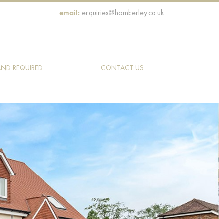
email:
enquiries@hamberley.co.uk
AND REQUIRED
CONTACT US