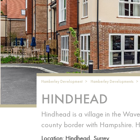
Hamberley Development
Hamberley Developments
HINDHEAD
Hindhead is a village in the Waver
county border with Hampshire. 
Location: Hindhead, Surrey