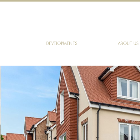
DEVELOPMENTS
ABOUT US