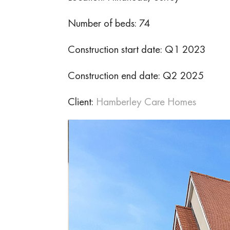
Number of beds: 74
Construction start date: Q1 2023
Construction end date: Q2 2025
Client:
Hamberley Care Homes