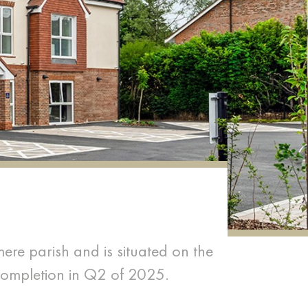
mere parish and is situated on the
completion in Q2 of 2025.