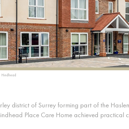
Hindhead
ley district of Surrey forming part of the Hasle
Hindhead Place Care Home achieved practical 